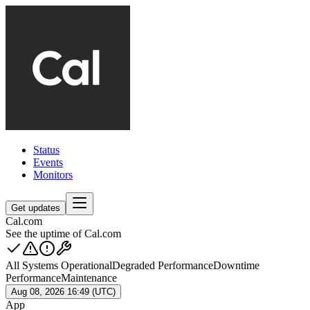
Status
Events
Monitors
Get updates
Cal.com
See the uptime of Cal.com
All Systems Operational
Degraded Performance
Downtime
Performance
Maintenance
Aug 08, 2026 16:49 (UTC)
App