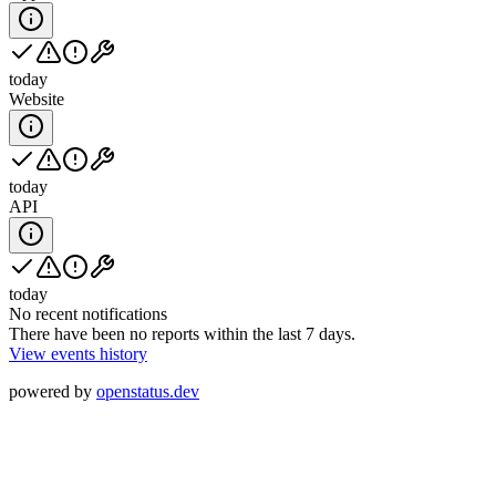
today
Website
today
API
today
No recent notifications
There have been no reports within the last 7 days.
View events history
powered by
openstatus.dev