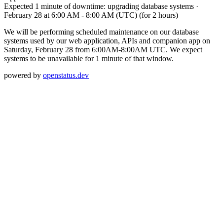
Expected 1 minute of downtime: upgrading database systems
·
February 28 at 6:00 AM
-
8:00 AM (UTC)
(for 2 hours)
We will be performing scheduled maintenance on our database
systems used by our web application, APIs and companion app on
Saturday, February 28 from 6:00AM-8:00AM UTC. We expect
systems to be unavailable for 1 minute of that window.
powered by
openstatus.dev