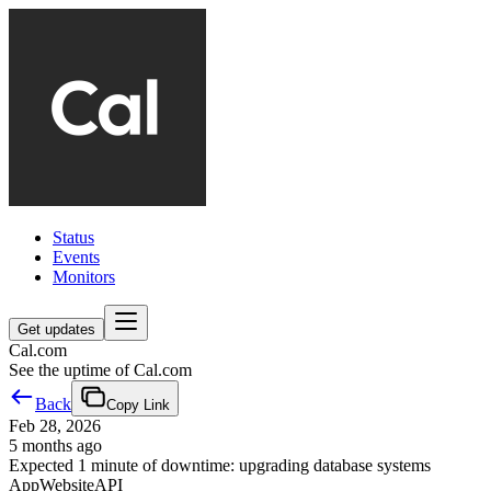
Status
Events
Monitors
Get updates
Cal.com
See the uptime of Cal.com
Back
Copy Link
Feb 28, 2026
5 months ago
Expected 1 minute of downtime: upgrading database systems
App
Website
API