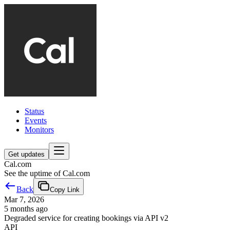
Status
Events
Monitors
Get updates
Cal.com
See the uptime of Cal.com
Back
Copy Link
Mar 7, 2026
5 months ago
Degraded service for creating bookings via API v2
API