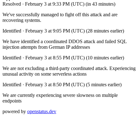
Resolved
·
February 3 at 9:33 PM (UTC)
(in 43 minutes)
We've successfully managed to fight off this attack and are
recovering systems.
Identified
·
February 3 at 9:05 PM (UTC)
(28 minutes earlier)
We have identified a coordinated DDOS attack and failed SQL
injection attempts from German IP addresses
Identified
·
February 3 at 8:55 PM (UTC)
(10 minutes earlier)
We are not excluding a third-party coordinated attack. Experiencing
unusual activity on some serverless actions
Identified
·
February 3 at 8:50 PM (UTC)
(5 minutes earlier)
We are currently experiencing severe slowness on multiple
endpoints
powered by
openstatus.dev