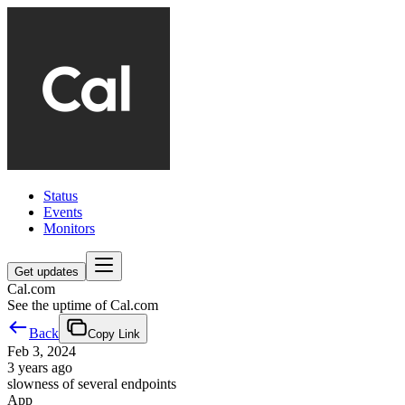
Status
Events
Monitors
Get updates
Cal.com
See the uptime of Cal.com
Back
Copy Link
Feb 3, 2024
3 years ago
slowness of several endpoints
App