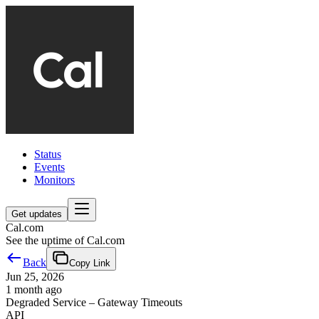
Status
Events
Monitors
Get updates
Cal.com
See the uptime of Cal.com
Back
Copy Link
Jun 25, 2026
1 month ago
Degraded Service – Gateway Timeouts
API