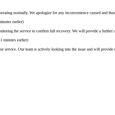
operating normally. We apologize for any inconvenience caused and than
minutes earlier)
ring the service to confirm full recovery. We will provide a further up
21 minutes earlier)
ur service. Our team is actively looking into the issue and will provide