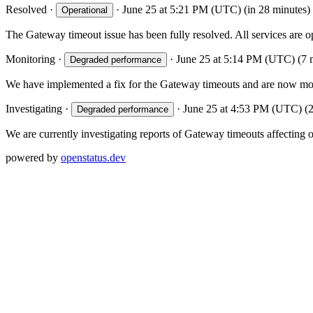
Resolved
·
·
June 25 at 5:21 PM (UTC)
(in 28 minutes)
Operational
The Gateway timeout issue has been fully resolved. All services are 
Monitoring
·
·
June 25 at 5:14 PM (UTC)
(7 
Degraded performance
We have implemented a fix for the Gateway timeouts and are now monito
Investigating
·
·
June 25 at 4:53 PM (UTC)
(
Degraded performance
We are currently investigating reports of Gateway timeouts affecting o
powered by
openstatus.dev