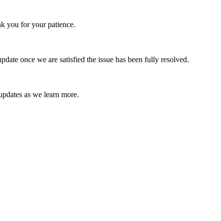
k you for your patience.
date once we are satisfied the issue has been fully resolved.
 updates as we learn more.