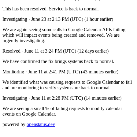
This has been resolved. Service is back to normal.
Investigating
·
June 23 at 2:13 PM (UTC)
(1 hour earlier)
We are again seeing some calls to Google Calendar APIs failing
which will impact events being created and removed. We are
urgently investigating.
Resolved
·
June 11 at 3:24 PM (UTC)
(12 days earlier)
We have confirmed the fix brings systems back to normal.
Monitoring
·
June 11 at 2:41 PM (UTC)
(43 minutes earlier)
We identified what was causing requests to Google Calendar to fail
and are monitoring to verify systems are back to normal.
Investigating
·
June 11 at 2:28 PM (UTC)
(14 minutes earlier)
We are seeing a small % of failing requests to modify calendar
events on Google Calendar.
powered by
openstatus.dev