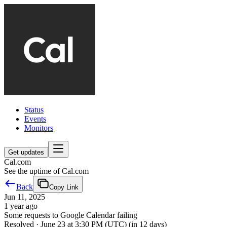
Status
Events
Monitors
Get updates
Cal.com
See the uptime of Cal.com
Back
Copy Link
Jun 11, 2025
1 year ago
Some requests to Google Calendar failing
Resolved
·
June 23 at 3:30 PM (UTC)
(in 12 days)