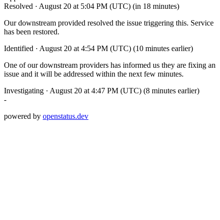
Resolved
·
August 20 at 5:04 PM (UTC)
(in 18 minutes)
Our downstream provided resolved the issue triggering this. Service
has been restored.
Identified
·
August 20 at 4:54 PM (UTC)
(10 minutes earlier)
One of our downstream providers has informed us they are fixing an
issue and it will be addressed within the next few minutes.
Investigating
·
August 20 at 4:47 PM (UTC)
(8 minutes earlier)
-
powered by
openstatus.dev