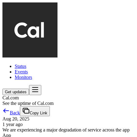
Status
Events
Monitors
Get updates
Cal.com
See the uptime of Cal.com
Back
Copy Link
Aug 20, 2025
1 year ago
We are experiencing a major degradation of service across the app
App